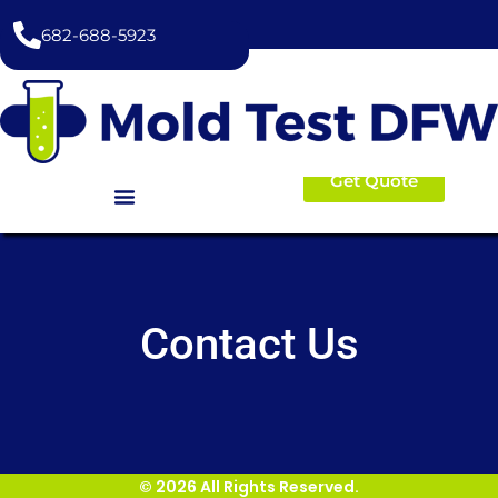
content
682-688-5923
Get Quote
Contact Us
© 2026 All Rights Reserved.