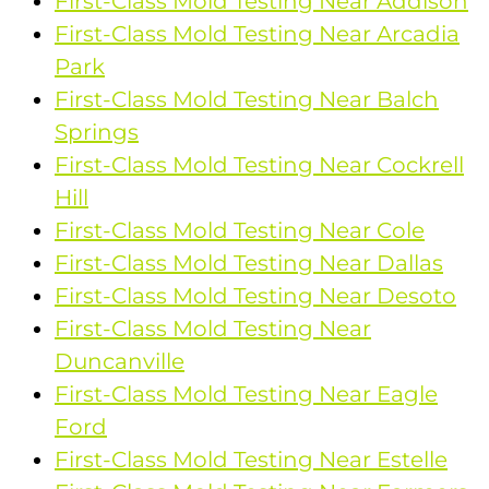
First-Class Mold Testing Near Addison
First-Class Mold Testing Near Arcadia
Park
First-Class Mold Testing Near Balch
Springs
First-Class Mold Testing Near Cockrell
Hill
First-Class Mold Testing Near Cole
First-Class Mold Testing Near Dallas
First-Class Mold Testing Near Desoto
First-Class Mold Testing Near
Duncanville
First-Class Mold Testing Near Eagle
Ford
First-Class Mold Testing Near Estelle