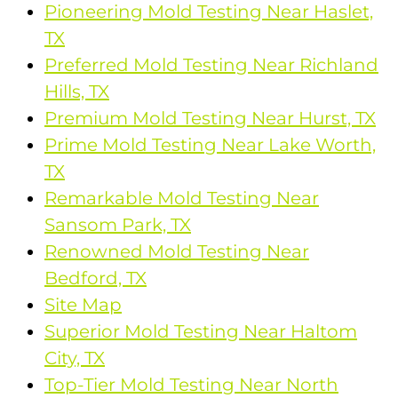
Pioneering Mold Testing Near Haslet,
TX
Preferred Mold Testing Near Richland
Hills, TX
Premium Mold Testing Near Hurst, TX
Prime Mold Testing Near Lake Worth,
TX
Remarkable Mold Testing Near
Sansom Park, TX
Renowned Mold Testing Near
Bedford, TX
Site Map
Superior Mold Testing Near Haltom
City, TX
Top-Tier Mold Testing Near North