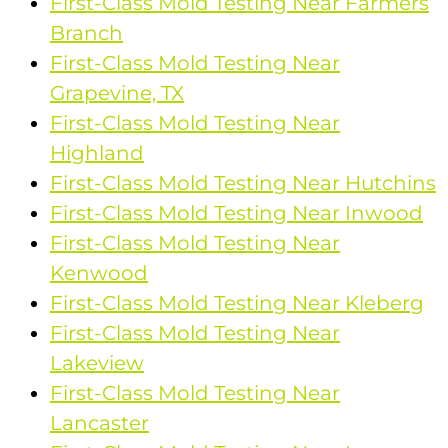
First-Class Mold Testing Near Farmers
Branch
First-Class Mold Testing Near
Grapevine, TX
First-Class Mold Testing Near
Highland
First-Class Mold Testing Near Hutchins
First-Class Mold Testing Near Inwood
First-Class Mold Testing Near
Kenwood
First-Class Mold Testing Near Kleberg
First-Class Mold Testing Near
Lakeview
First-Class Mold Testing Near
Lancaster