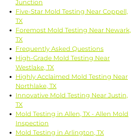
Junction
Five-Star Mold Testing Near Coppell,
TX
Foremost Mold Testing Near Newark,
TX
Frequently Asked Questions
High-Grade Mold Testing Near
Westlake, TX
Highly Acclaimed Mold Testing Near
Northlake, TX
Innovative Mold Testing Near Justin,
TX
Mold Testing in Allen, TX - Allen Mold
Inspection
Mold Testing in Arlington, TX