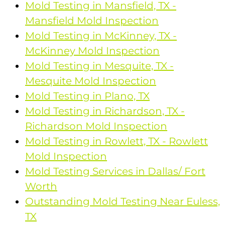
Mold Testing in Mansfield, TX -
Mansfield Mold Inspection
Mold Testing in McKinney, TX -
McKinney Mold Inspection
Mold Testing in Mesquite, TX -
Mesquite Mold Inspection
Mold Testing in Plano, TX
Mold Testing in Richardson, TX -
Richardson Mold Inspection
Mold Testing in Rowlett, TX - Rowlett
Mold Inspection
Mold Testing Services in Dallas/ Fort
Worth
Outstanding Mold Testing Near Euless,
TX