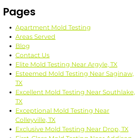
Pages
Apartment Mold Testing
Areas Served
Blog
Contact Us
Elite Mold Testing Near Argyle, TX
Esteemed Mold Testing Near Saginaw,
TX
Excellent Mold Testing Near Southlake,
TX
Exceptional Mold Testing Near
Colleyville, TX
Exclusive Mold Testing Near Drop, TX