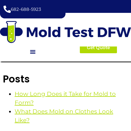
content
682-688-5923
Get Quote
Posts
How Long Does it Take for Mold to
Form?
What Does Mold on Clothes Look
Like?