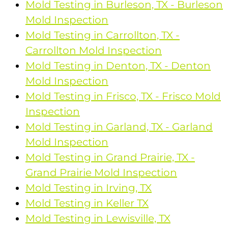
Mold Testing in Burleson, TX - Burleson
Mold Inspection
Mold Testing in Carrollton, TX -
Carrollton Mold Inspection
Mold Testing in Denton, TX - Denton
Mold Inspection
Mold Testing in Frisco, TX - Frisco Mold
Inspection
Mold Testing in Garland, TX - Garland
Mold Inspection
Mold Testing in Grand Prairie, TX -
Grand Prairie Mold Inspection
Mold Testing in Irving, TX
Mold Testing in Keller TX
Mold Testing in Lewisville, TX