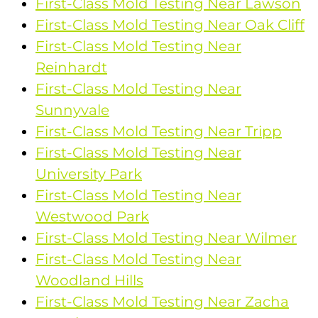
First-Class Mold Testing Near Lawson
First-Class Mold Testing Near Oak Cliff
First-Class Mold Testing Near
Reinhardt
First-Class Mold Testing Near
Sunnyvale
First-Class Mold Testing Near Tripp
First-Class Mold Testing Near
University Park
First-Class Mold Testing Near
Westwood Park
First-Class Mold Testing Near Wilmer
First-Class Mold Testing Near
Woodland Hills
First-Class Mold Testing Near Zacha