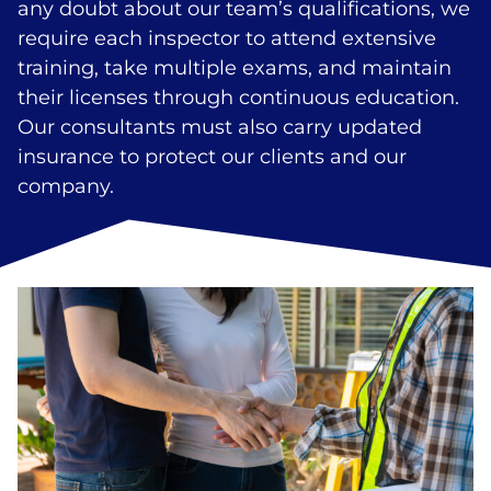
any doubt about our team’s qualifications, we
require each inspector to attend extensive
training, take multiple exams, and maintain
their licenses through continuous education.
Our consultants must also carry updated
insurance to protect our clients and our
company.