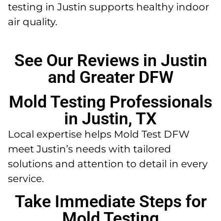
testing in Justin supports healthy indoor
air quality.
See Our Reviews in Justin
and Greater DFW
Mold Testing Professionals
in Justin, TX
Local expertise helps Mold Test DFW
meet Justin’s needs with tailored
solutions and attention to detail in every
service.
Take Immediate Steps for
Mold Testing