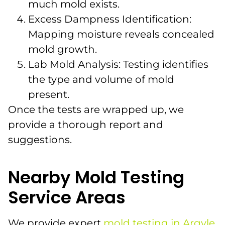
much mold exists.
Excess Dampness Identification:
Mapping moisture reveals concealed
mold growth.
Lab Mold Analysis: Testing identifies
the type and volume of mold
present.
Once the tests are wrapped up, we
provide a thorough report and
suggestions.
Nearby Mold Testing
Service Areas
We provide expert
mold testing in Argyle