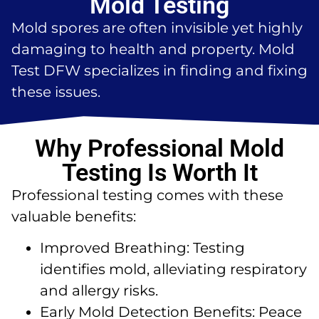
Mold Testing
Mold spores are often invisible yet highly
damaging to health and property. Mold
Test DFW specializes in finding and fixing
these issues.
Why Professional Mold
Testing Is Worth It
Professional testing comes with these
valuable benefits:
Improved Breathing: Testing
identifies mold, alleviating respiratory
and allergy risks.
Early Mold Detection Benefits: Peace