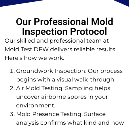
Our Professional Mold
Inspection Protocol
Our skilled and professional team at
Mold Test DFW delivers reliable results.
Here’s how we work:
Groundwork Inspection: Our process
begins with a visual walk-through.
Air Mold Testing: Sampling helps
uncover airborne spores in your
environment.
Mold Presence Testing: Surface
analysis confirms what kind and how