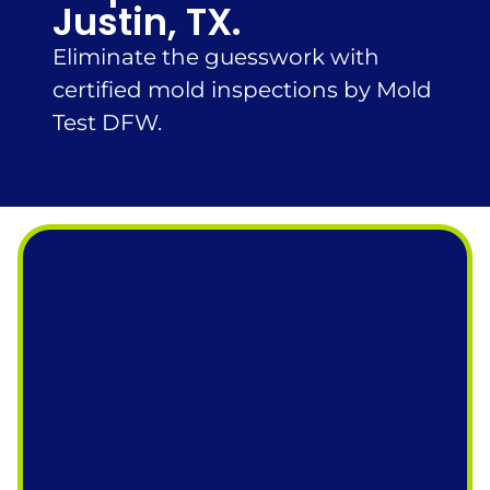
Justin, TX.
Eliminate the guesswork with
certified mold inspections by Mold
Test DFW.