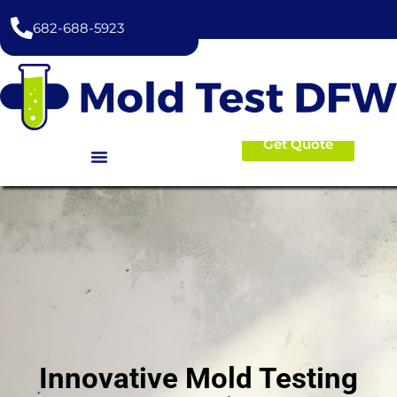
content
682-688-5923
Get Quote
Innovative Mold Testing