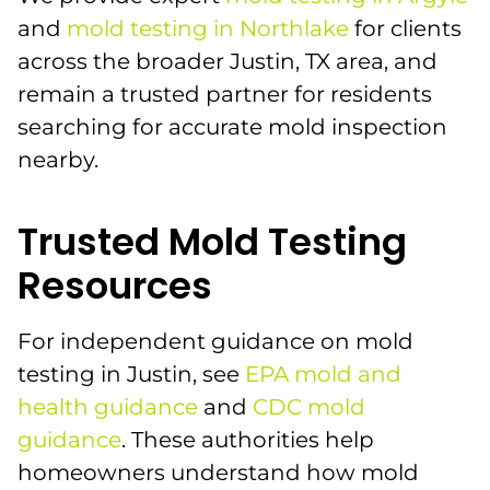
and
mold testing in Northlake
for clients
across the broader Justin, TX area, and
remain a trusted partner for residents
searching for accurate mold inspection
nearby.
Trusted Mold Testing
Resources
For independent guidance on mold
testing in Justin, see
EPA mold and
health guidance
and
CDC mold
guidance
. These authorities help
homeowners understand how mold