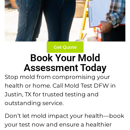
Get Quote
Book Your Mold
Assessment Today
Stop mold from compromising your
health or home. Call Mold Test DFW in
Justin, TX for trusted testing and
outstanding service.
Don’t let mold impact your health—book
your test now and ensure a healthier