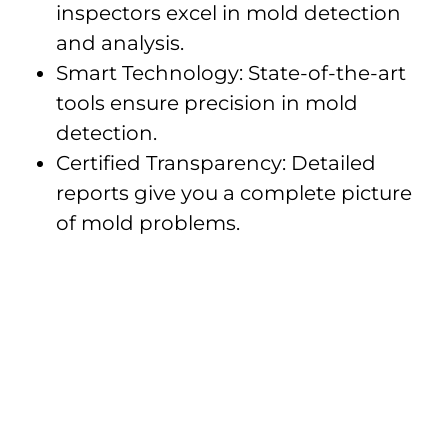
inspectors excel in mold detection
and analysis.
Smart Technology: State-of-the-art
tools ensure precision in mold
detection.
Certified Transparency: Detailed
reports give you a complete picture
of mold problems.