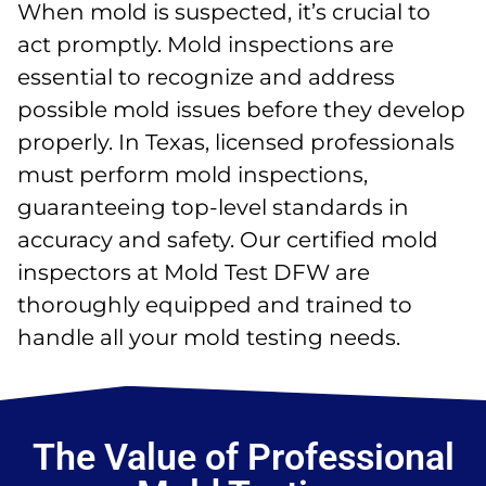
When mold is suspected, it’s crucial to
act promptly. Mold inspections are
essential to recognize and address
possible mold issues before they develop
properly. In Texas, licensed professionals
must perform mold inspections,
guaranteeing top-level standards in
accuracy and safety. Our certified mold
inspectors at Mold Test DFW are
thoroughly equipped and trained to
handle all your mold testing needs.
The Value of Professional