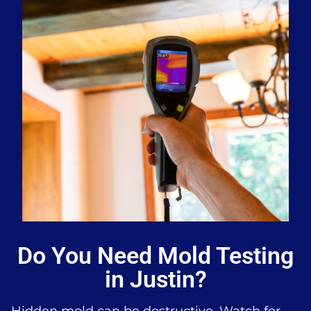
Do You Need Mold Testing
in Justin?