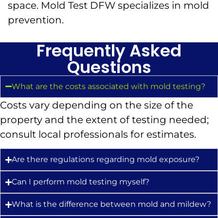
space. Mold Test DFW specializes in mold
prevention.
Frequently Asked
Questions
What are the costs associated with mold testing?
Costs vary depending on the size of the
property and the extent of testing needed;
consult local professionals for estimates.
Are there regulations regarding mold exposure?
Can I perform mold testing myself?
What is the difference between mold and mildew?