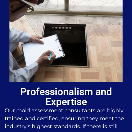
Professionalism and
Expertise
Our mold assessment consultants are highly
trained and certified, ensuring they meet the
industry’s highest standards. If there is still