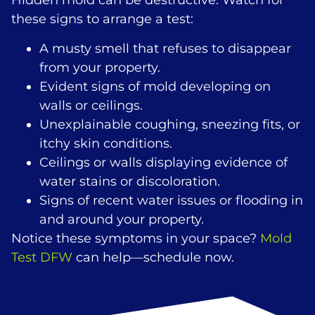
Hidden mold can be destructive. Watch for
these signs to arrange a test:
A musty smell that refuses to disappear
from your property.
Evident signs of mold developing on
walls or ceilings.
Unexplainable coughing, sneezing fits, or
itchy skin conditions.
Ceilings or walls displaying evidence of
water stains or discoloration.
Signs of recent water issues or flooding in
and around your property.
Notice these symptoms in your space?
Mold
Test DFW
can help—schedule now.