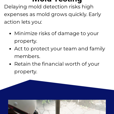
Delaying mold detection risks high
expenses as mold grows quickly. Early
action lets you:
Minimize risks of damage to your
property.
Act to protect your team and family
members.
Retain the financial worth of your
property.