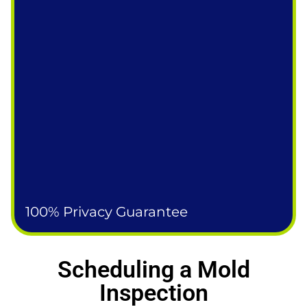
100% Privacy Guarantee
Scheduling a Mold
Inspection