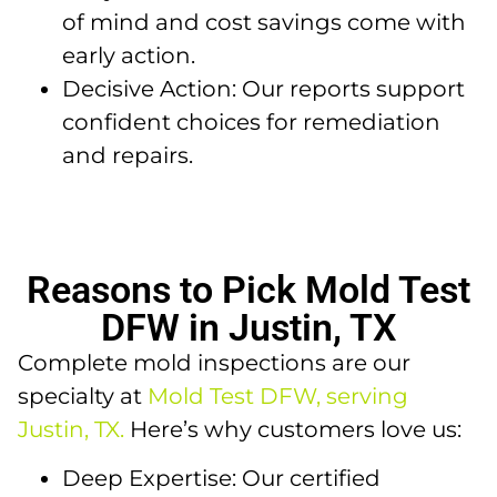
of mind and cost savings come with
early action.
Decisive Action: Our reports support
confident choices for remediation
and repairs.
Reasons to Pick Mold Test
DFW in Justin, TX
Complete mold inspections are our
specialty at
Mold Test DFW, serving
Justin, TX.
Here’s why customers love us:
Deep Expertise: Our certified