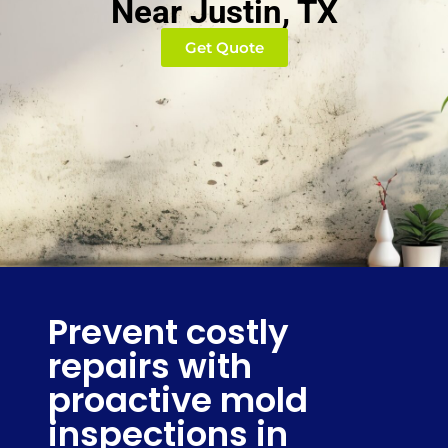
Near Justin, TX
Get Quote
Prevent costly
repairs with
proactive mold
inspections in