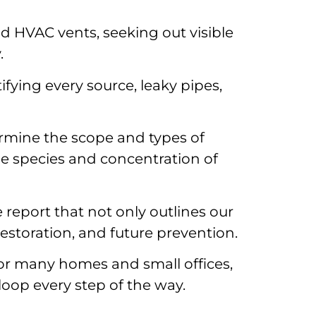
d HVAC vents, seeking out visible
.
fying every source, leaky pipes,
ermine the scope and types of
he species and concentration of
 report that not only outlines our
estoration, and future prevention.
 for many homes and small offices,
loop every step of the way.