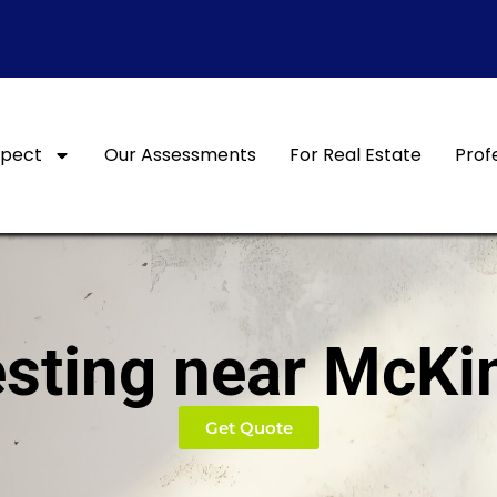
xpect
Our Assessments
For Real Estate
Prof
sting near McKi
Get Quote