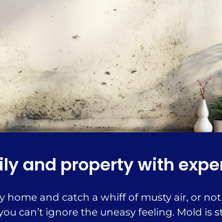
ly and property with expe
home and catch a whiff of musty air, or noti
ou can’t ignore the uneasy feeling. Mold is st