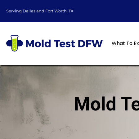
content
Serving Dallas and Fort Worth, TX
What To E
Mold Te