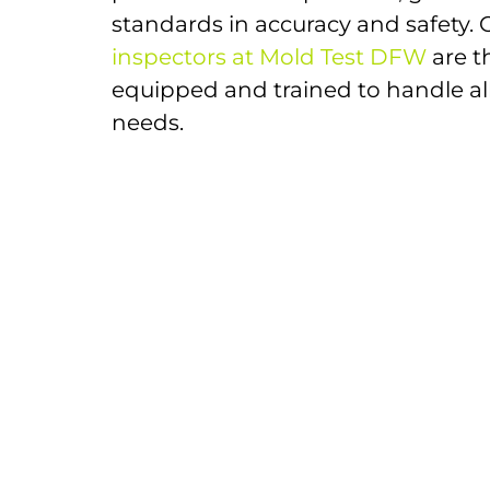
standards in accuracy and safety.
inspectors at Mold Test DFW
are t
equipped and trained to handle al
needs.