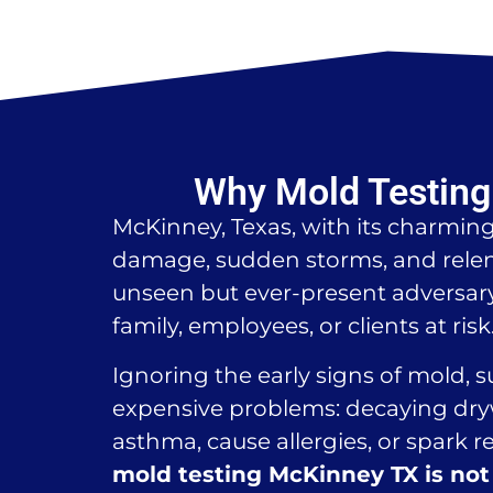
Why Mold Testing 
McKinney, Texas, with its charmin
damage, sudden storms, and relen
unseen but ever-present adversary 
family, employees, or clients at risk
Ignoring the early signs of mold, 
expensive problems: decaying dryw
asthma, cause allergies, or spark r
mold testing McKinney TX is not 