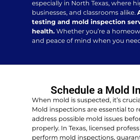
especially in North Texas, where 
businesses, and classrooms alike.
testing and mold inspection serv
health.
Whether you’re a homeowner
and peace of mind when you nee
Schedule a Mold I
When mold is suspected, it’s crucia
Mold inspections are essential to 
address possible mold issues befo
properly. In Texas, licensed profes
perform mold inspections, guarant