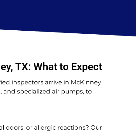
ey, TX: What to Expect
fied inspectors arrive in McKinney
 and specialized air pumps, to
l odors, or allergic reactions? Our