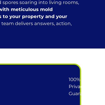
 spores soaring into living rooms,
 with meticulous mold
s to your property and your
team delivers answers, action,
100%
Privacy
Guarantee