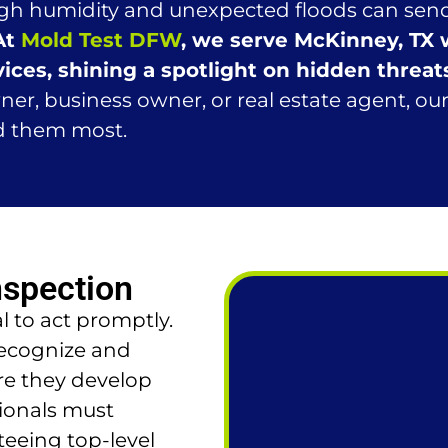
high humidity and unexpected floods can send
At
Mold Test DFW
, we serve McKinney, TX
ices, shining a spotlight on hidden threat
, business owner, or real estate agent, our 
d them most.
nspection
l to act promptly.
recognize and
re they develop
sionals must
eeing top-level