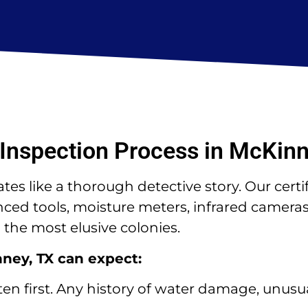
Inspection Process in McKinn
es like a thorough detective story. Our certi
d tools, moisture meters, infrared cameras,
the most elusive colonies.
nney, TX can expect:
ten first. Any history of water damage, unusua