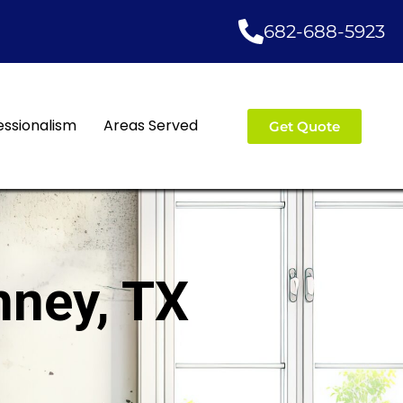
682-688-5923
essionalism
Areas Served
Get Quote
nney, TX