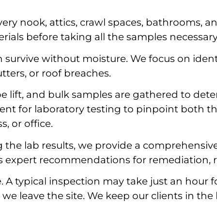
ery nook, attics, crawl spaces, bathrooms, an
rials before taking all the samples necessary
survive without moisture. We focus on identi
ters, or roof breaches.
pe lift, and bulk samples are gathered to det
nt for laboratory testing to pinpoint both t
, or office.
 the lab results, we provide a comprehensive
es expert recommendations for remediation, r
e. A typical inspection may take just an hour
e leave the site. We keep our clients in the 