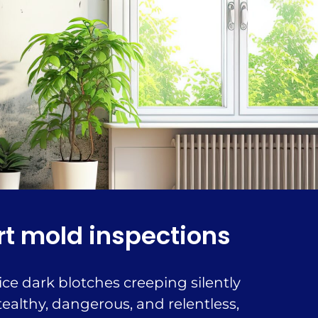
rt mold inspections
ce dark blotches creeping silently
ealthy, dangerous, and relentless,