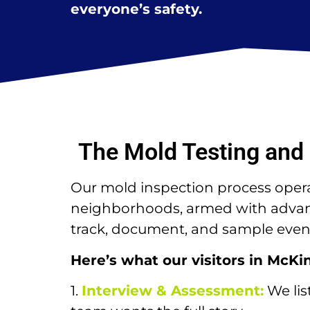
everyone’s safety.
The Mold Testing and 
Our mold inspection process operat
neighborhoods, armed with advance
track, document, and sample even 
Here’s what our visitors in McKi
1.
Interview & Assessment:
We lis