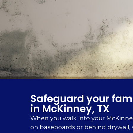
Safeguard your fami
in McKinney, TX
When you walk into your McKinney 
on baseboards or behind drywall, y