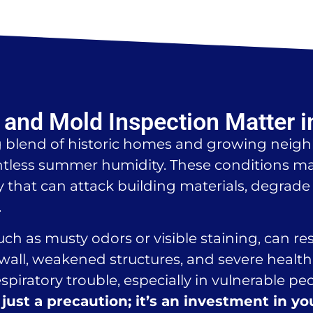
and Mold Inspection Matter i
g blend of historic homes and growing neigh
tless summer humidity. These conditions mak
that can attack building materials, degrade i
.
such as musty odors or visible staining, can r
all, weakened structures, and severe health 
espiratory trouble, especially in vulnerable pe
just a precaution; it’s an investment in yo