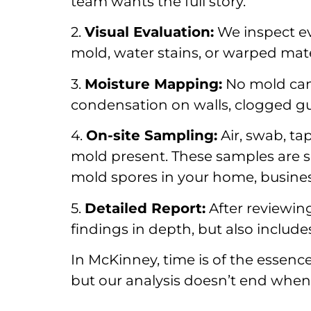
team wants the full story.
2.
Visual Evaluation:
We inspect ev
mold, water stains, or warped mate
3.
Moisture Mapping:
No mold can 
condensation on walls, clogged gut
4.
On-site Sampling:
Air, swab, ta
mold present. These samples are se
mold spores in your home, business
5.
Detailed Report:
After reviewing
findings in depth, but also includ
In McKinney, time is of the essenc
but our analysis doesn’t end when w