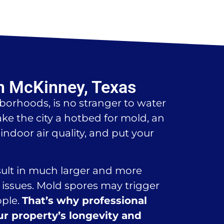
n McKinney, Texas
borhoods, is no stranger to water
e the city a hotbed for mold, an
ndoor air quality, and put your
esult in much larger and more
issues. Mold spores may trigger
ople.
That’s why professional
ur property’s longevity and