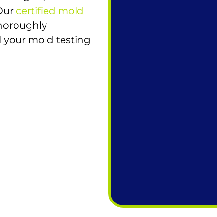
 Our
certified mold
horoughly
l your mold testing