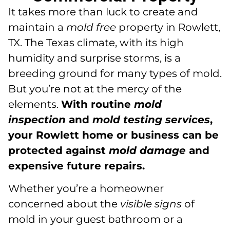
It takes more than luck to create and
maintain a
mold free
property in Rowlett,
TX. The Texas climate, with its high
humidity and surprise storms, is a
breeding ground for many types of mold.
But you’re not at the mercy of the
elements.
With routine
mold
inspection
and
mold testing
services
,
your Rowlett home or business can be
protected against
mold damage
and
expensive future repairs.
Whether you’re a homeowner
concerned about the
visible signs
of
mold in your guest bathroom or a