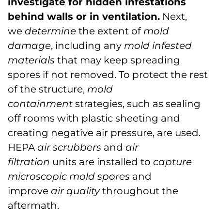
investigate for hidden infestations
behind walls or in ventilation.
Next,
we
determine
the extent of
mold
damage
, including any
mold infested
materials
that may keep spreading
spores if not removed. To protect the rest
of the structure,
mold
containment
strategies, such as sealing
off rooms with plastic sheeting and
creating negative air pressure, are used.
HEPA
air scrubbers
and
air
filtration
units are installed to
capture
microscopic mold spores
and
improve
air quality
throughout the
aftermath.