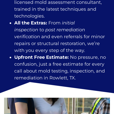
licensed mold assessment consultant,
trained in the latest techniques and
technologies.
All the Extras:
From
initial
inspection
to
post remediation
verification
and even referrals for minor
repairs or structural restoration, we’re
with you every step of the way.
Upfront Free Estimate:
No pressure, no
confusion, just a free estimate for every
call about mold testing, inspection, and
remediation in Rowlett, TX.