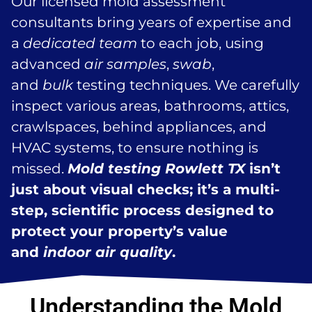
Our licensed mold assessment
consultants bring years of expertise and
a
dedicated team
to each job, using
advanced
air samples
,
swab
,
and
bulk
testing techniques. We carefully
inspect various areas, bathrooms, attics,
crawlspaces, behind appliances, and
HVAC systems, to ensure nothing is
missed.
Mold testing Rowlett TX
isn’t
just about visual checks; it’s a multi-
step, scientific process designed to
protect your property’s value
and
indoor air quality
.
Understanding the Mold