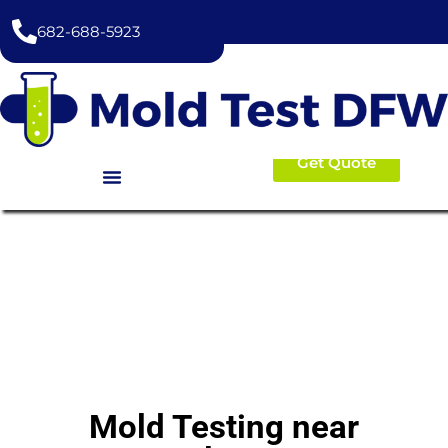
content
682-688-5923
Get Quote
Mold Testing near