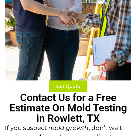
Get Quote
Contact Us for a Free
Estimate On Mold Testing
in Rowlett, TX
If you suspect
mold growth
, don’t wait