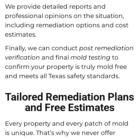
We provide detailed reports and
professional opinions on the situation,
including remediation options and cost
estimates.
Finally, we can conduct
post remediation
verification
and final
mold testing
to
confirm your property is truly mold free
and meets all Texas safety standards.
Tailored Remediation Plans
and Free Estimates
Every property and every patch of mold
is unique. That’s why we never offer