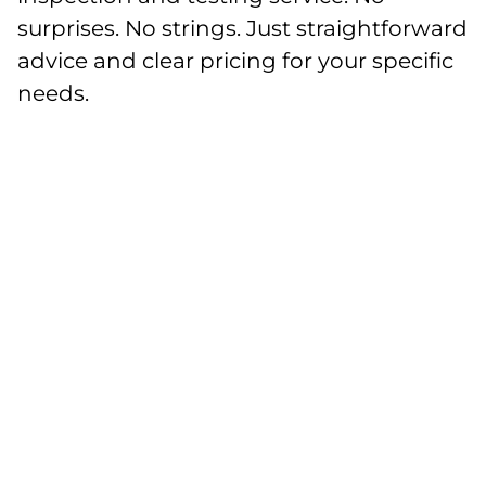
surprises. No strings. Just straightforward
advice and clear pricing for your specific
needs.