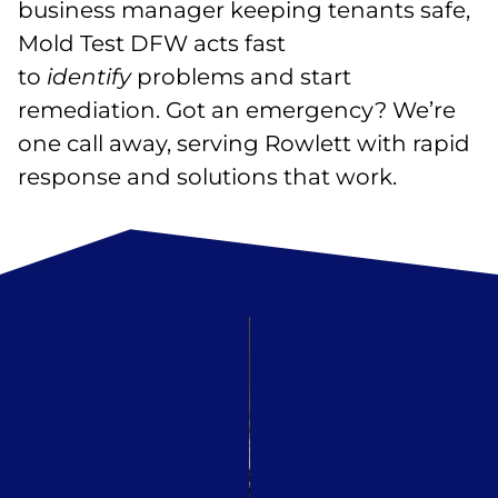
business manager keeping tenants safe,
Mold Test DFW acts fast
to
identify
problems and start
remediation. Got an emergency? We’re
one call away, serving Rowlett with rapid
response and solutions that work.