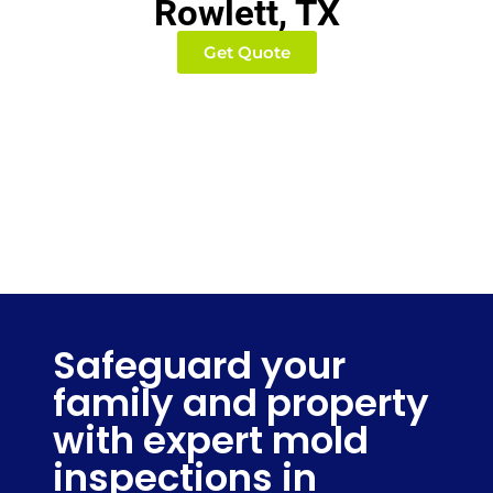
Rowlett, TX
Get Quote
Safeguard your
family and property
with expert mold
inspections in