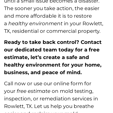
until a small issue becomes a disaster.
The sooner you take action, the easier
and more affordable it is to restore
a
healthy environment
in your Rowlett,
TX, residential or commercial property.
Ready to take back control? Contact
our dedicated team today for a free
estimate, let’s create a safe and
healthy environment for your home,
business, and peace of mind.
Call now or use our online form for
your
free estimate
on mold testing,
inspection, or remediation services in
Rowlett, TX. Let us help you breathe