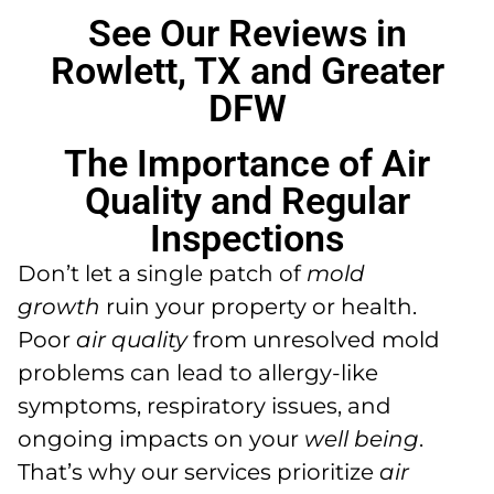
See Our Reviews in
Rowlett, TX and Greater
DFW
The Importance of Air
Quality and Regular
Inspections
Don’t let a single patch of
mold
growth
ruin your property or health.
Poor
air quality
from unresolved mold
problems can lead to allergy-like
symptoms, respiratory issues, and
ongoing impacts on your
well being
.
That’s why our services prioritize
air