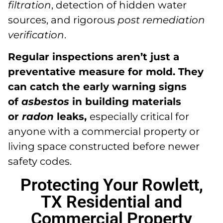
filtration
, detection of hidden water
sources, and rigorous
post remediation
verification
.
Regular inspections aren’t just a
preventative measure for mold. They
can catch the early warning signs
of
asbestos
in building materials
or
radon
leaks,
especially critical for
anyone with a commercial property or
living space constructed before newer
safety codes.
Protecting Your Rowlett,
TX Residential and
Commercial Property