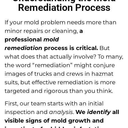
Remediation Process
If your mold problem needs more than
minor repairs or cleaning,
a
professional
mold
remediation
process is critical.
But
what does that actually involve? To many,
the word “remediation” might conjure
images of trucks and crews in hazmat
suits, but effective remediation is more
targeted and rigorous than you think.
First, our team starts with an initial
inspection and
analysis
.
We
identify
all
visible signs of mold growth and