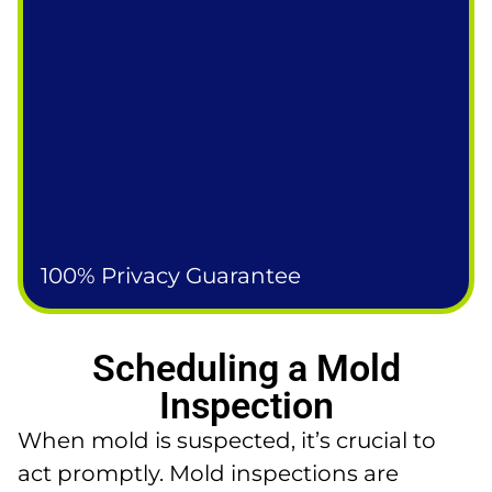
100% Privacy Guarantee
Scheduling a Mold
Inspection
When mold is suspected, it’s crucial to
act promptly. Mold inspections are