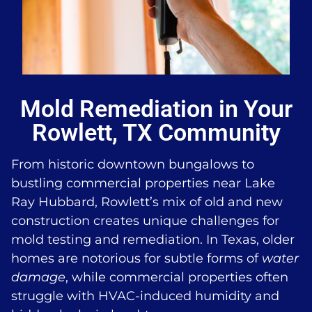
Mold Remediation in Your
Rowlett, TX Community
From historic downtown bungalows to
bustling commercial properties near Lake
Ray Hubbard, Rowlett’s mix of old and new
construction creates unique challenges for
mold testing and remediation. In Texas, older
homes are notorious for subtle forms of
water
damage
, while commercial properties often
struggle with HVAC-induced humidity and