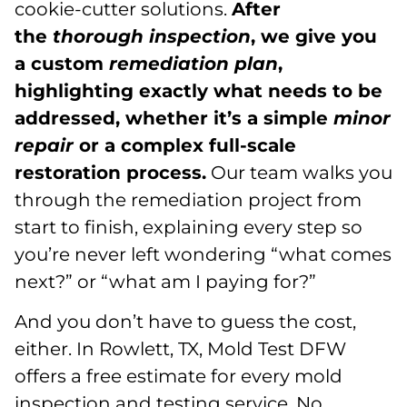
cookie-cutter solutions.
After
the
thorough inspection
, we give you
a custom
remediation plan
,
highlighting exactly what needs to be
addressed, whether it’s a simple
minor
repair
or a complex full-scale
restoration process.
Our team walks you
through the remediation project from
start to finish, explaining every step so
you’re never left wondering “what comes
next?” or “what am I paying for?”
And you don’t have to guess the cost,
either. In Rowlett, TX, Mold Test DFW
offers a free estimate for every mold
inspection and testing service. No