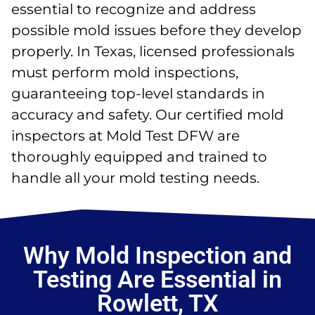
essential to recognize and address
possible mold issues before they develop
properly. In Texas, licensed professionals
must perform mold inspections,
guaranteeing top-level standards in
accuracy and safety. Our certified mold
inspectors at Mold Test DFW are
thoroughly equipped and trained to
handle all your mold testing needs.
Why Mold Inspection and
Testing Are Essential in
Rowlett, TX