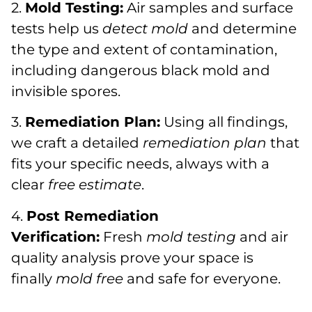
2.
Mold Testing:
Air samples and surface
tests help us
detect mold
and determine
the type and extent of contamination,
including dangerous black mold and
invisible spores.
3.
Remediation Plan:
Using all findings,
we craft a detailed
remediation plan
that
fits your specific needs, always with a
clear
free estimate
.
4.
Post Remediation
Verification:
Fresh
mold testing
and air
quality analysis prove your space is
finally
mold free
and safe for everyone.