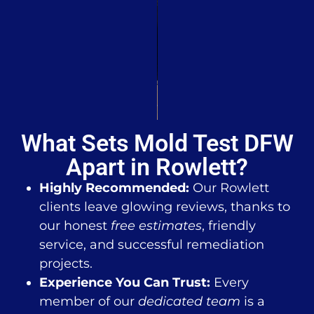
What Sets Mold Test DFW
Apart in Rowlett?
Highly Recommended:
Our Rowlett
clients leave glowing reviews, thanks to
our honest
free estimates
, friendly
service, and successful remediation
projects.
Experience You Can Trust:
Every
member of our
dedicated team
is a