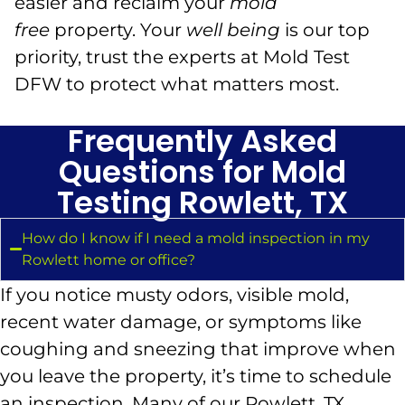
easier and reclaim your
mold
free
property. Your
well being
is our top
priority, trust the experts at Mold Test
DFW to protect what matters most.
Frequently Asked
Questions for Mold
Testing Rowlett, TX
How do I know if I need a mold inspection in my
Rowlett home or office?
If you notice musty odors, visible mold,
recent water damage, or symptoms like
coughing and sneezing that improve when
you leave the property, it’s time to schedule
an inspection. Many of our Rowlett, TX