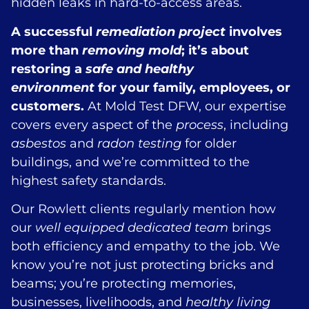
hidden leaks in hard-to-access areas.
A successful
remediation project
involves
more than
removing mold
; it’s about
restoring a
safe and healthy
environment
for your family, employees, or
customers.
At Mold Test DFW, our expertise
covers every aspect of the
process
, including
asbestos
and
radon testing
for older
buildings, and we’re committed to the
highest safety standards.
Our Rowlett clients regularly mention how
our
well equipped
dedicated team
brings
both efficiency and empathy to the job. We
know you’re not just protecting bricks and
beams; you’re protecting memories,
businesses, livelihoods, and
healthy living