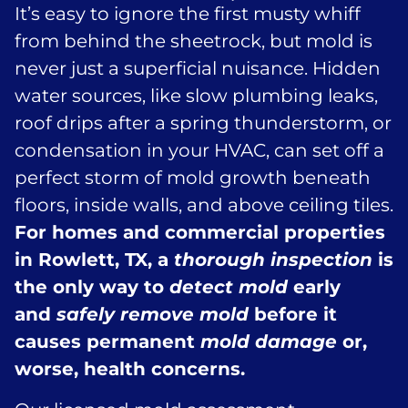
It’s easy to ignore the first musty whiff
from behind the sheetrock, but mold is
never just a superficial nuisance. Hidden
water sources, like slow plumbing leaks,
roof drips after a spring thunderstorm, or
condensation in your HVAC, can set off a
perfect storm of mold growth beneath
floors, inside walls, and above ceiling tiles.
For homes and commercial properties
in Rowlett, TX, a
thorough inspection
is
the only way to
detect mold
early
and
safely remove mold
before it
causes permanent
mold damage
or,
worse, health concerns.