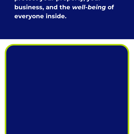
business, and the
well-being
of
everyone inside.