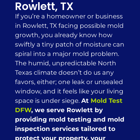
Rowlett, TX
If you’re a homeowner or business
in Rowlett, TX facing possible mold
growth, you already know how
swiftly a tiny patch of moisture can
spiral into a major mold problem.
The humid, unpredictable North
Texas climate doesn’t do us any
favors, either; one leak or unsealed
window, and it feels like your living
space is under siege.
At
Mold Test
DFW
, we serve Rowlett by
providing mold testing and mold
inspection services tailored to
protect your property, your