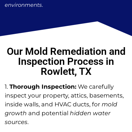
environments
.
Our Mold Remediation and
Inspection Process in
Rowlett, TX
1.
Thorough Inspection:
We carefully
inspect your property, attics, basements,
inside walls, and HVAC ducts, for
mold
growth
and potential
hidden water
sources
.